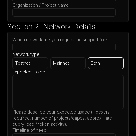
Organization / Project Name
Section 2: Network Details
Which network are you requesting support for?
Network type
Testnet
Mainnet
Both
Expected usage
Please describe your expected usage (indexers
required, number of projects/dapps, approximate
query load / token activity).
Timeline of need