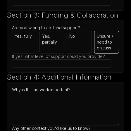
Section 3: Funding & Collaboration
Are you willing to co-fund support?
Yes, fully
Yes,
No
Unsure /
partially
need to
discuss
If yes, what level of support could you provide?
Section 4: Additional Information
Why is this network important?
Any other context you'd like us to know?