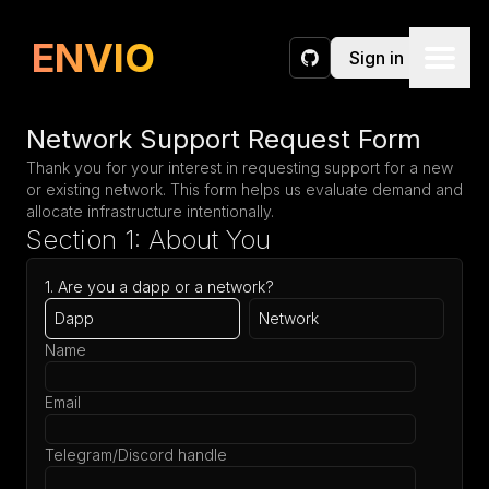
Request a Network
ENVIO
Sign in
GitHub
Network Support Request Form
Thank you for your interest in requesting support for a new
or existing network. This form helps us evaluate demand and
allocate infrastructure intentionally.
Section 1: About You
1. Are you a dapp or a network?
Dapp
Network
Name
Email
Telegram/Discord handle