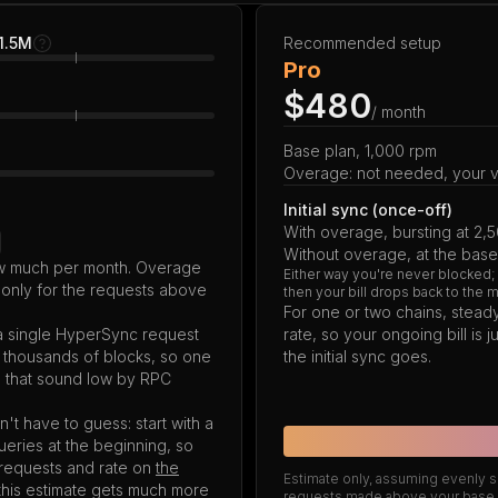
 1.5M
Recommended setup
Pro
$480
/ month
Base plan, 1,000 rpm
Overage: not needed, your vo
Initial sync (once-off)
With overage, bursting at 2,
Without overage, at the base
how much per month. Overage
Either way you're never blocked;
 only for the requests above
then your bill drops back to the 
For one or two chains, steady
 a single HyperSync request
rate, so your ongoing bill is
g thousands of blocks, so one
the initial sync goes.
s that sound low by RPC
't have to guess: start with a
queries at the beginning, so
l requests and rate on
the
Estimate only, assuming evenly sp
this estimate gets much more
requests made above your base r