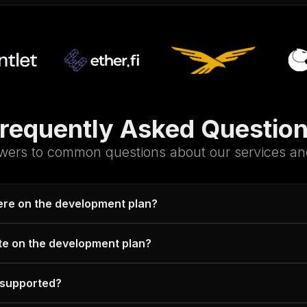
requently Asked Questio
wers to common questions about our services and
here on the development plan?
te on the development plan?
 supported?