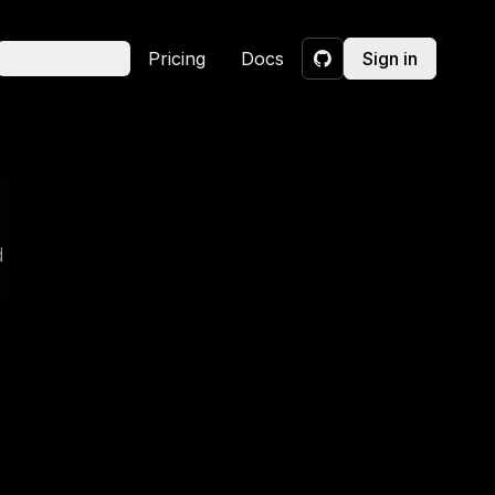
Resources
Pricing
Docs
Sign in
GitHub
d