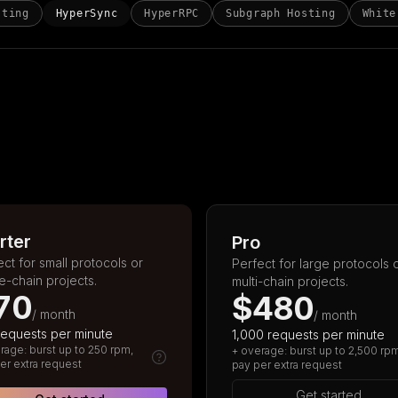
sting
HyperSync
HyperRPC
Subgraph Hosting
White
rter
Pro
ect for small protocols or
Perfect for large protocols 
le-chain projects.
multi-chain projects.
70
$480
/ month
/ month
requests per minute
1,000 requests per minute
rage: burst up to 250 rpm,
+ overage: burst up to 2,500 rp
er extra request
pay per extra request
Get started