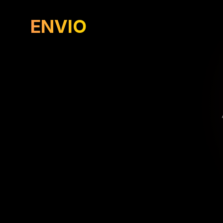
ENVIO