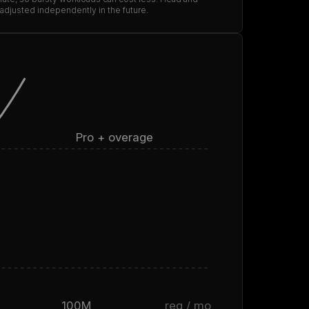
 adjusted independently in the future.
Pro + overage
100M
req / mo