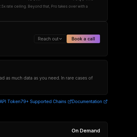
x rate ceiling. Beyond that, Pro takes over with a
Reach out
Book a call
load as much data as you need. In rare cases of
 API Token
79+ Supported Chains
Documentation
On Demand