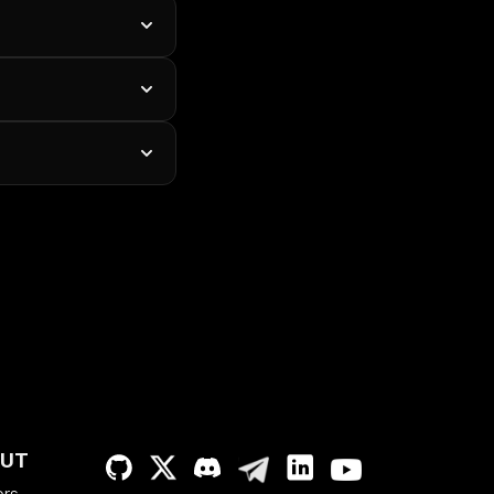
UT
ers