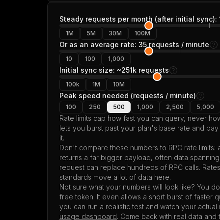
Steady requests per month (after initial sync):
1M
5M
30M
100M
Or as an average rate: 35 requests / minute
10
100
1,000
Initial sync size: ~251k requests
100k
1M
10M
Peak speed needed (requests / minute)
100
250
500
1,000
2,500
5,000
Rate limits cap how fast you can query, never 
lets you burst past your plan's base rate and pay
it.
Don't compare these numbers to RPC rate limits:
returns a far bigger payload, often data spannin
request can replace hundreds of RPC calls. Rate
standards move a lot of data here.
Not sure what your numbers will look like? You don
free token. It even allows a short burst of faster 
you can run a realistic test and watch your actua
usage dashboard
. Come back with real data and 