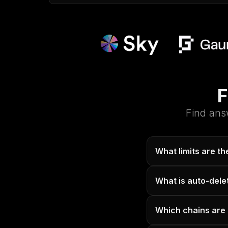
F
Find ans
What limits are t
What is auto-dele
Which chains are