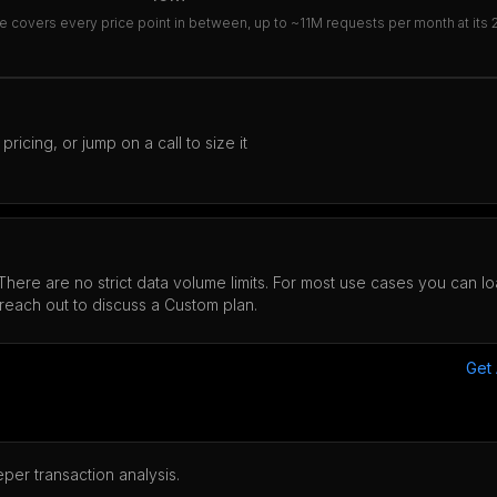
e covers every price point in between, up to ~11M requests per month at its 2.5
icing, or jump on a call to size it
 There are no strict data volume limits. For most use cases you can 
reach out to discuss a Custom plan.
Get
per transaction analysis.