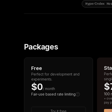
HyperIndex Ho
Packages
Sta
Free
Perf
Perfect for development and
sing
experiments.
$
$0
/ month
100 
Fair-use based rate limiting
+ ove
pay p
Try it free