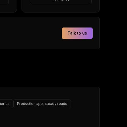
Talk to us
ueries
Production app, steady reads