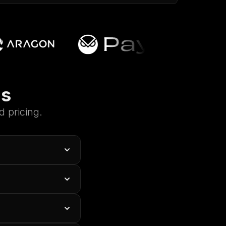
ns
 pricing.