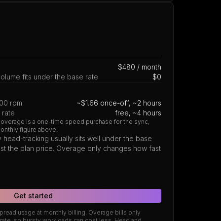
$480 / month
lume fits under the base rate
$0
500 rpm
~$1.66 once-off, ~2 hours
 rate
free, ~4 hours
 overage is a one-time speed purchase for the sync,
monthly figure above.
 head-tracking usually sits well under the base
 just the plan price. Overage only changes how fast
Get started
read usage at monthly billing. Overage bills only
ate, so bursty workloads can cost less. Head and