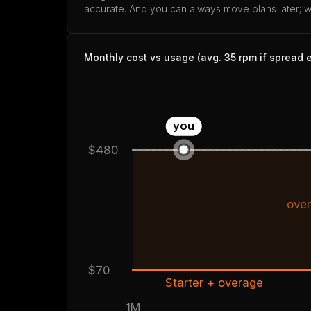
accurate. And you can always move plans later; we
Monthly cost vs usage (avg. 35 rpm if spread 
you
$480
over
$70
Starter + overage
1M