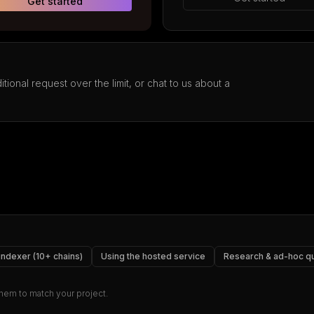
Get started
tional request over the limit, or chat to us about a
 indexer (10+ chains)
Using the hosted service
Research & ad-hoc q
 them to match your project.