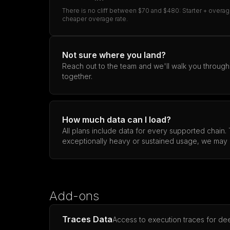
There is no cliff between $70 and $480: Starter + overag
cheaper overage rate.
Not sure where you land?
Reach out to the team and we'll walk you through pr
together.
How much data can I load?
All plans include data for every supported chain.
exceptionally heavy or sustained usage, we may 
Add-ons
Traces Data
Access to execution traces for dee