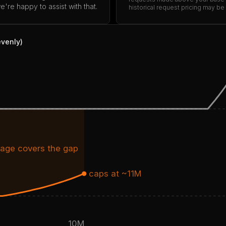
're happy to assist with that.
historical request pricing may be
evenly)
age covers the gap
caps at ~11M
10M