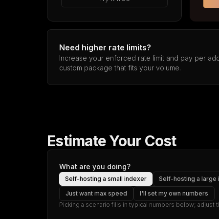
Need higher rate limits?
Increase your enforced rate limit and pay per addi
custom package that fits your volume.
Estimate Your Cost
What are you doing?
Self-hosting a small indexer
Self-hosting a large
Just want max speed
I'll set my own numbers
Picking a scenario fills in typical numbers below; adjust