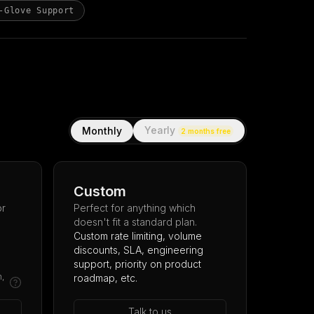
-Glove Support
Yearly
Monthly
2 months free
Custom
or
Perfect for anything which
doesn't fit a standard plan.
Custom rate limiting, volume
discounts, SLA, engineering
support, priority on product
m,
roadmap, etc.
Talk to us