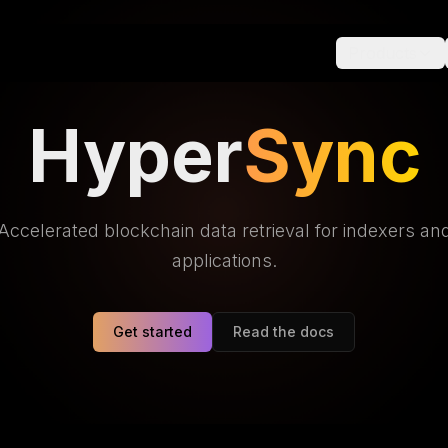
Products
Hyper
Sync
Accelerated blockchain data retrieval for indexers an
applications.
Get started
Read the docs