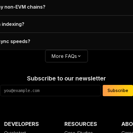
ny non-EVM chains?
n indexing?
 sync speeds?
More FAQs
Subscribe to our newsletter
Subscribe
DEVELOPERS
RESOURCES
ABO
Quickstart
Case Studies
Care