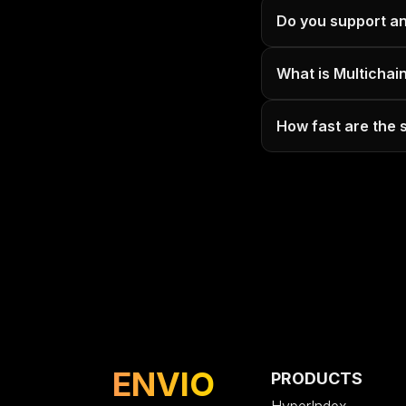
Do you support a
What is Multichai
How fast are the
ENVIO
PRODUCTS
HyperIndex