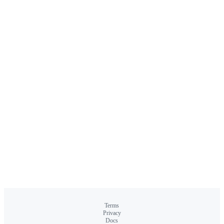
Terms
Privacy
Docs