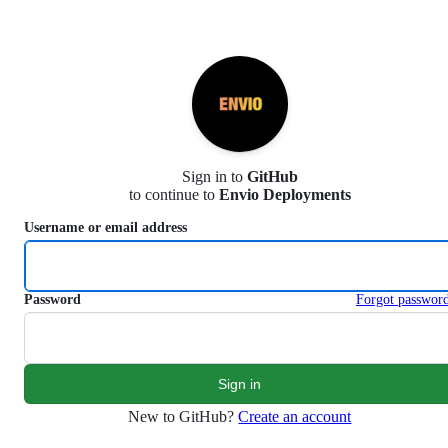
S
k
i
p
t
o
c
o
n
Sign in to
GitHub
t
to continue to
Envio Deployments
e
n
Username or email address
t
Password
Forgot passwor
New to GitHub?
Create an account