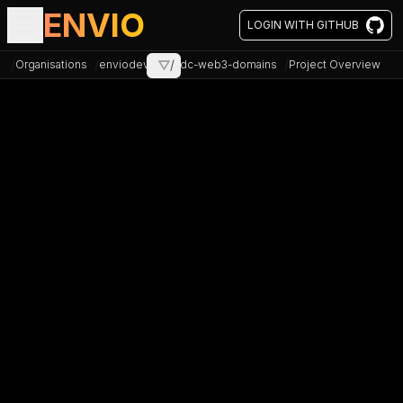
ENVIO
LOGIN WITH GITHUB
/
/
/
/
Organisations
enviodev
⛛
xdc-web3-domains
Project Overview